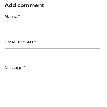
r
r
r
r
Add comment
e
e
e
e
Name *
Email address *
Message *