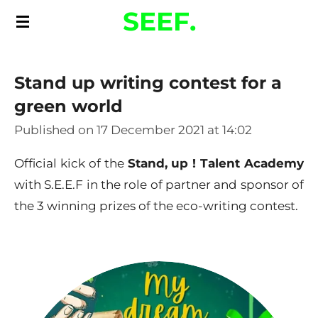
SEEF.
Skip
to
main
Stand up writing contest for a
content
green world
Published on 17 December 2021 at 14:02
Official kick of the
Stand, up ! Talent Academy
with S.E.E.F in the role of partner and sponsor of
the 3 winning prizes of the eco-writing contest.