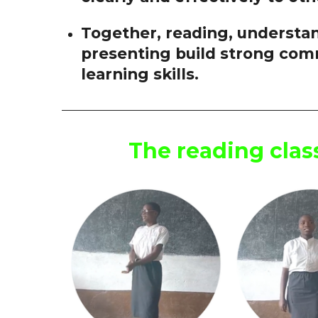
Together, reading, understan
presenting build strong com
learning skills.
The reading cla