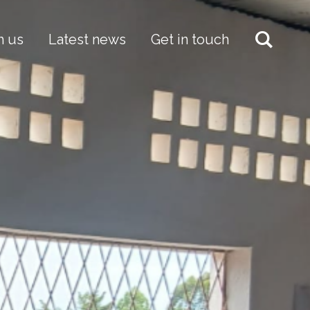
h us
Latest news
Get in touch