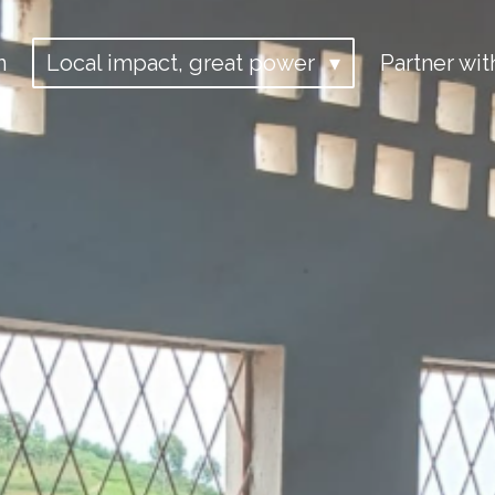
n
Local impact, great power
Partner wit