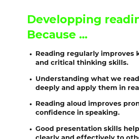
Developping reading
Because ...
Reading regularly improves 
and critical thinking skills.
Understanding what we read 
deeply and apply them in real
Reading aloud improves pronu
confidence in speaking.
Good presentation skills he
clearly and effectively to oth