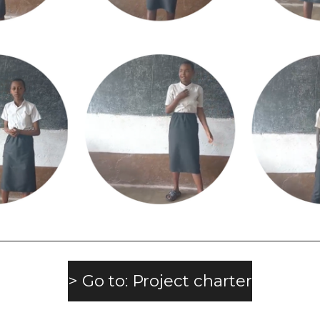
> Go to: Project charter