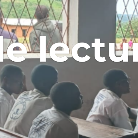
de lectu