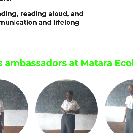
ding, reading aloud, and
munication and lifelong
ss ambassadors at Matara Ec