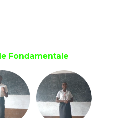
ole Fondamentale