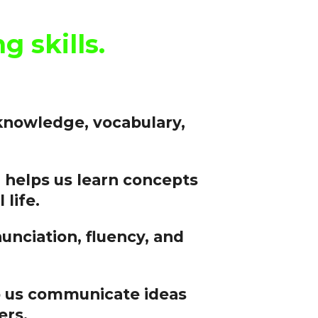
 skills.
knowledge, vocabulary,
helps us learn concepts
 life.
nciation, fluency, and
lp us communicate ideas
ers.