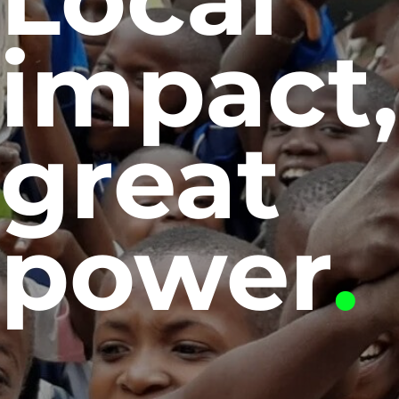
impact
great
power
.