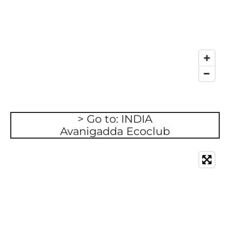
> Go to: INDIA
Avanigadda Ecoclub