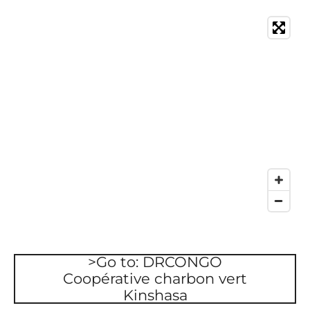
>Go to: DRCONGO
Coopérative charbon vert
Kinshasa