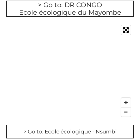
> Go to: DR CONGO
Ecole écologique du Mayombe
> Go to: Ecole écologique - Nsumbi