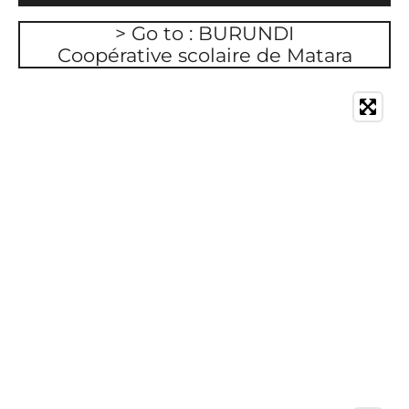
> Go to : BURUNDI
Coopérative scolaire de Matara