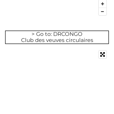
> Go to: DRCONGO
Club des veuves circulaires