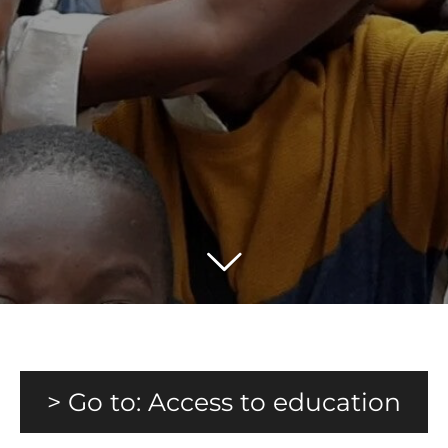
> Go to: Access to education