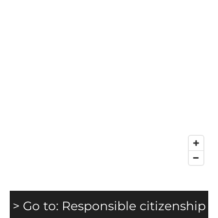
> Go to: Responsible citizenship