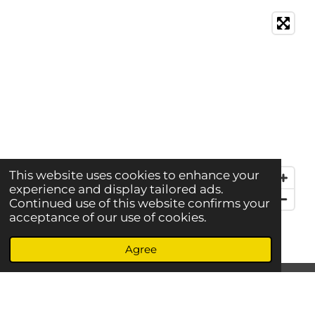
This website uses cookies to enhance your
experience and display tailored ads.
Continued use of this website confirms your
acceptance of our use of cookies.
Agree
S
S
S
S