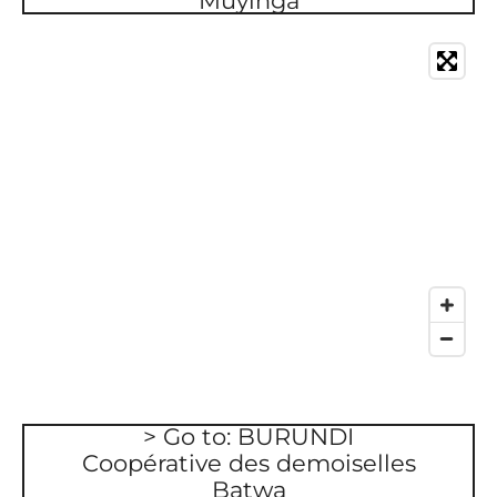
Muyinga
> Go to: BURUNDI
Coopérative des demoiselles
Batwa