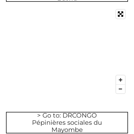
> Go to: DRCONGO
Pépinières sociales du
Mayombe