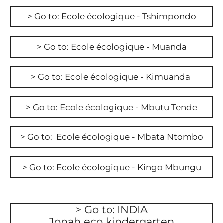
> Go to: Ecole écologique - Tshimpondo
> Go to: Ecole écologique - Muanda
> Go to: Ecole écologique - Kimuanda
> Go to: Ecole écologique - Mbutu Tende
> Go to: Ecole écologique - Mbata Ntombo
> Go to: Ecole écologique - Kingo Mbungu
> Go to: INDIA
Jonah eco kindergarten