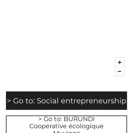
> Go to: Social
entrepreneurship
> Go to: BURUNDI
Coopérative écologique