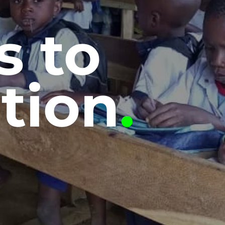
s to
tion
.