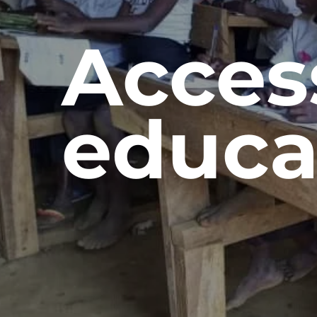
Acces
educa