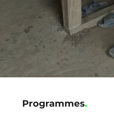
Programmes
.