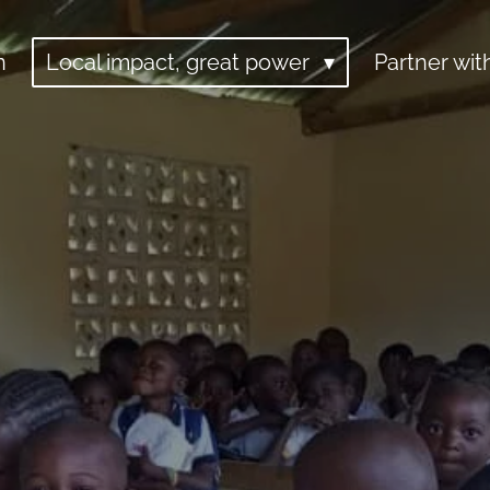
n
Local impact, great power
Partner wit