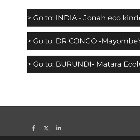
> Go to: INDIA - Jonah eco kin
> Go to: DR CONGO -Mayombe's 
> Go to: BURUNDI- Matara Eco
S
S
S
h
h
h