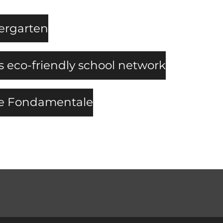
dergarten
eco-friendly school network
le Fondamentale