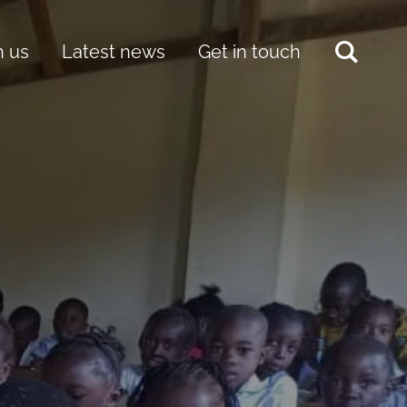
h us
Latest news
Get in touch