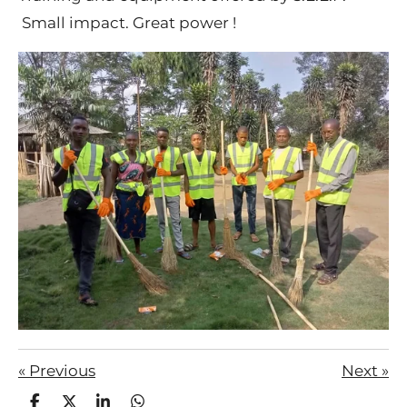
Small impact. Great power !
«
Previous
Next
»