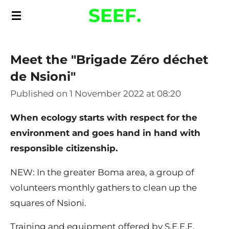
SEEF.
Skip
to
main
Meet the "Brigade Zéro déchet
content
de Nsioni"
Published on 1 November 2022 at 08:20
When ecology starts with respect for the
environment and goes hand in hand with
responsible citizenship.
NEW: In the greater Boma area, a group of
volunteers monthly gathers to clean up the
squares of Nsioni.
Training and equipment offered by S.E.E.F.