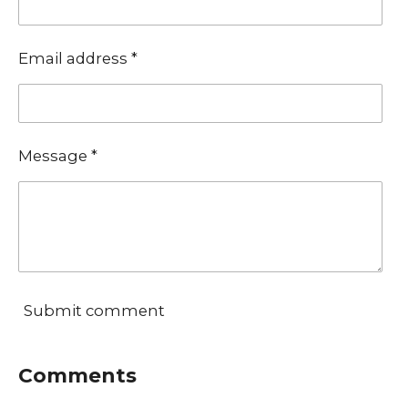
Email address *
Message *
Submit comment
Comments