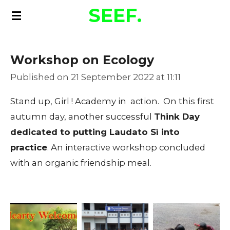
SEEF.
Skip
to
main
Workshop on Ecology
content
Published on 21 September 2022 at 11:11
Stand up, Girl ! Academy in action. On this first
autumn day, another successful
Think Day
dedicated to putting Laudato Sì into
practice
. An interactive workshop concluded
with an organic friendship meal.