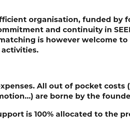
ufficient organisation, funded by fo
ommitment and continuity in SEEF
 matching is however welcome to 
activities.
expenses
. All out of pocket costs 
motion...) are borne by the found
upport is 100%
allocated to the pr