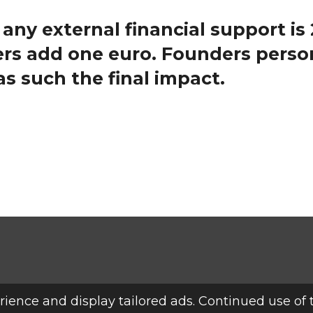
 any external financial support is
rs add one euro. F
ounders person
as such the final impact.
ience and display tailored ads. Continued use of 