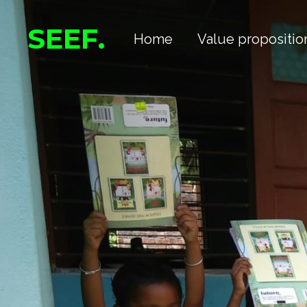
Skip
SEEF.
Home
Value propositio
to
main
content