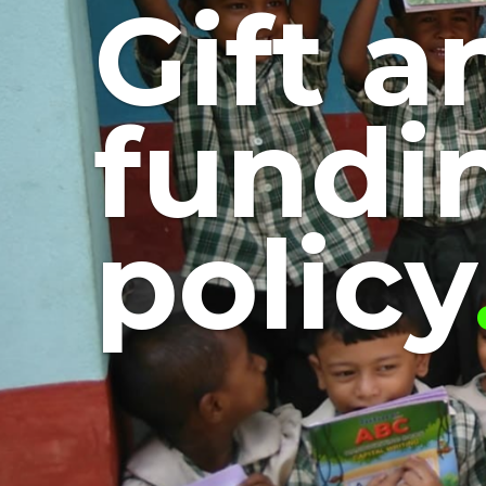
Gift a
fundi
policy