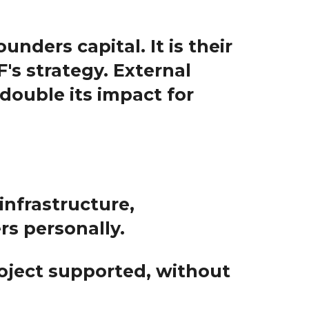
unders capital. It is their
's strategy. External
double its impact for
(infrastructure,
ers personally.
oject
supported, without