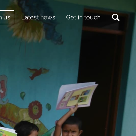
h us
Latest news
Get in touch