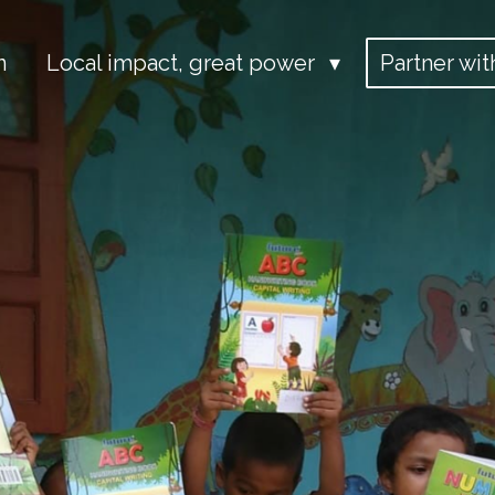
n
Local impact, great power
Partner wit