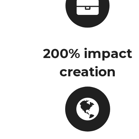
200% impact
creation