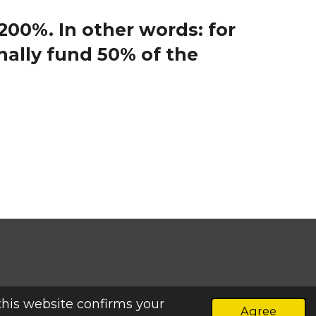
 200%.
In other words: for
ally fund 50% of the
this website confirms your
Agree