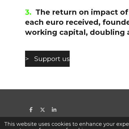
3.
The return on
impact of
each euro received, founde
working capital, doubling 
> Support us
S
S
S
h
h
h
a
a
a
This website uses cookies to enhance your exper
YES, I MAKE A GIFT.
r
r
r