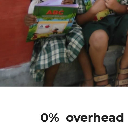
0% overhead