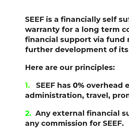
SEEF is a financially self s
warranty for a long term c
f
inancial support via fund
further development of its 
Here are our principles:
1.
SEEF has
0%
overhead 
administration, travel, pro
2.
Any external financial s
any commission for SEEF.