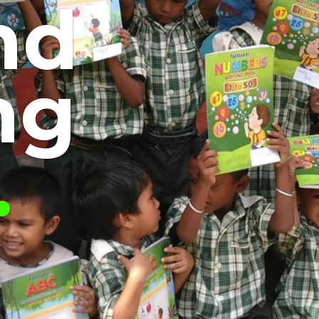
nd
ng
.