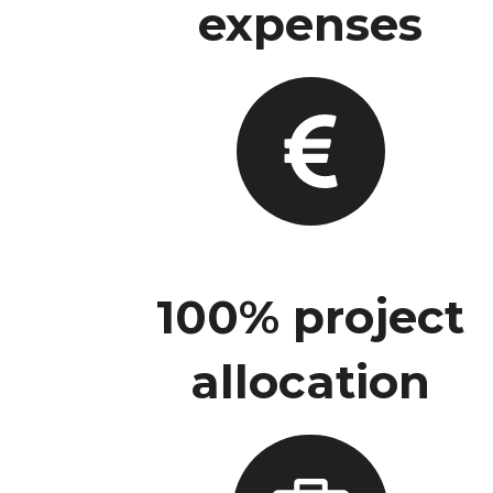
expenses
100% project
allocation