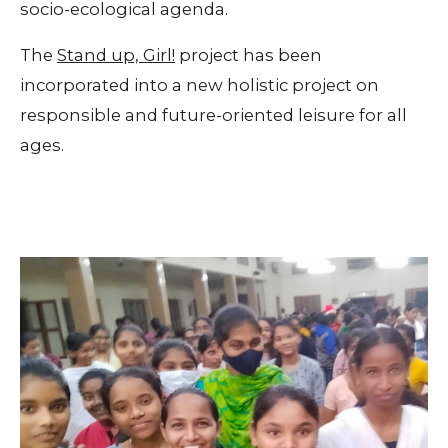
socio-ecological agenda.
The
Stand up, Girl!
project has been
incorporated into a new holistic project on
responsible and future-oriented leisure for all
ages.