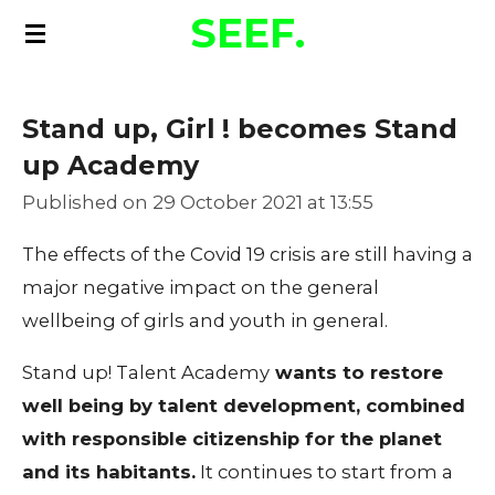
SEEF.
Skip
to
main
Stand up, Girl ! becomes Stand
content
up Academy
Published on 29 October 2021 at 13:55
The effects of the Covid 19 crisis are still having a
major negative impact on the general
wellbeing of girls and youth in general.
Stand up! Talent Academy
wants to restore
well being by talent development, combined
with responsible citizenship for the planet
and its habitants.
It continues to start from a