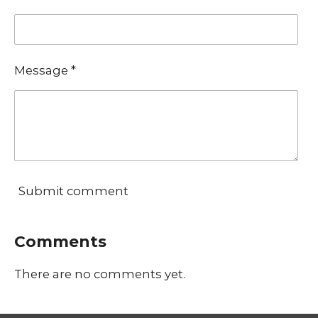
Message *
Submit comment
Comments
There are no comments yet.